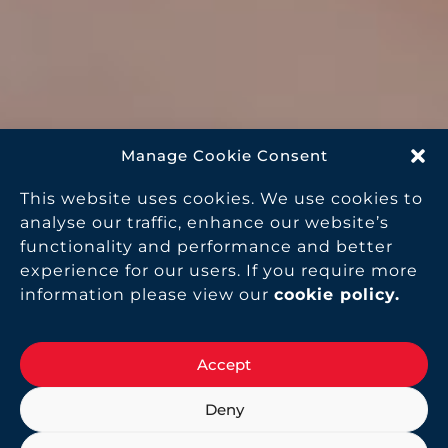
Manage Cookie Consent
This website uses cookies. We use cookies to
analyse our traffic, enhance our website’s
functionality and performance and better
experience for our users. If you require more
information please view our
cookie policy
.
Accept
Deny