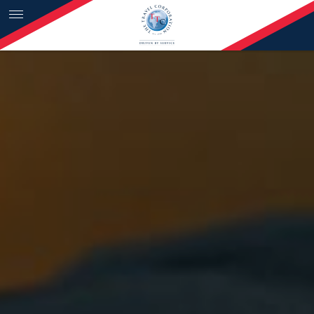
Skip to content