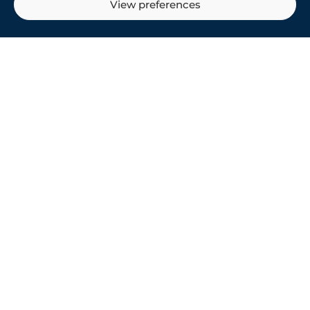
View preferences
ONLINE TRAVEL
PORTAL
Delivering enhanced guest service
& engagement