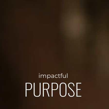
impactful
PURPOSE