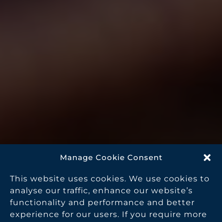
Manage Cookie Consent
This website uses cookies. We use cookies to
analyse our traffic, enhance our website’s
functionality and performance and better
experience for our users. If you require more