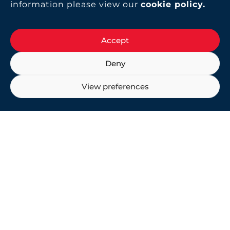
information please view our
cookie policy
.
Accept
Deny
View preferences