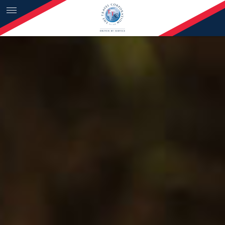
Skip to content