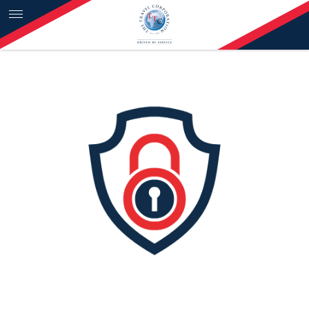
Skip to content