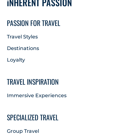
iNHERENT PASSION
PASSION FOR TRAVEL
Travel Styles
Destinations
Loyalty
TRAVEL INSPIRATION
Immersive Experiences
SPECIALIZED TRAVEL
Group Travel