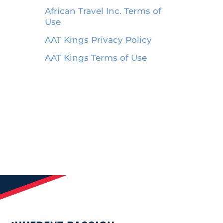
African Travel Inc. Terms of
Use
AAT Kings Privacy Policy
AAT Kings Terms of Use