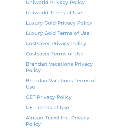
Uniworld Privacy Policy
Uniworld Terms of Use
Luxury Gold Privacy Policy
Luxury Gold Terms of Use
Costsaver Privacy Policy
Costsaver Terms of Use
Brendan Vacations Privacy
Policy
Brendan Vacations Terms of
Use
GET Privacy Policy
GET Terms of Use
African Travel Inc. Privacy
Policy