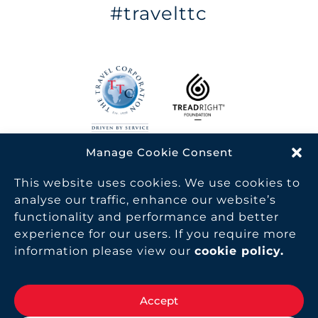
#travelttc
Manage Cookie Consent
TTC is a proud member of the World Travel & Tourism
Council, helping raise awareness of travel and tourism
This website uses cookies. We use cookies to
as one of the world’s largest industries, supporting 319
analyse our traffic, enhance our website’s
million jobs and generating 10.4% of the world GDP.
functionality and performance and better
experience for our users. If you require more
MAKE TRAVEL MATTER® is a trademark of The
information please view our
cookie policy
.
TreadRight Foundation, registered in the U.S. and other
countries and regions, and is being used under license.
Copyright The Travel Corporation. All Rights Reserved
Accept
2026.