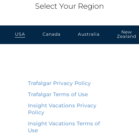
Select Your Region
New
USA
Canada
Australia
Zealand
Trafalgar Privacy Policy
Trafalgar Terms of Use
Insight Vacations Privacy
Policy
Insight Vacations Terms of
Use