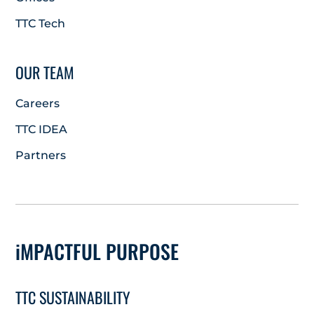
TTC Tech
OUR TEAM
Careers
TTC IDEA
Partners
iMPACTFUL PURPOSE
TTC SUSTAINABILITY