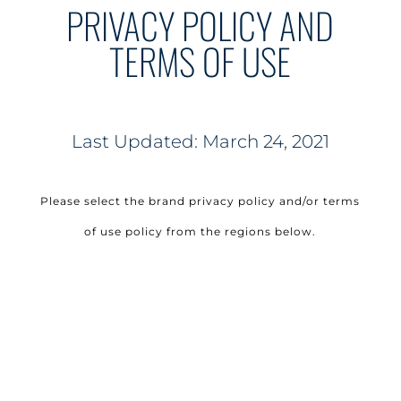
PRIVACY POLICY AND
TERMS OF USE
Last Updated: March 24, 2021
Please select the brand privacy policy and/or terms
of use policy from the regions below.