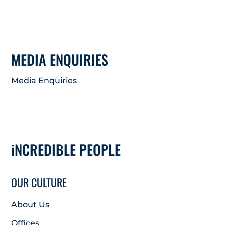
MEDIA ENQUIRIES
Media Enquiries
iNCREDIBLE PEOPLE
OUR CULTURE
About Us
Offices