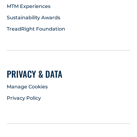
MTM Experiences
Sustainability Awards
TreadRight Foundation
PRIVACY & DATA
Manage Cookies
Privacy Policy