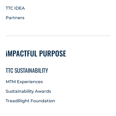
TTC IDEA
Partners
iMPACTFUL PURPOSE
TTC SUSTAINABILITY
MTM Experiences
Sustainability Awards
TreadRight Foundation