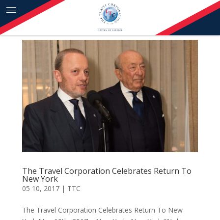
Skip to content
The Travel Corporation Celebrates Return To
New York
05 10, 2017
|
TTC
The Travel Corporation Celebrates Return To New