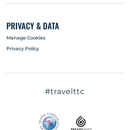
PRIVACY & DATA
Manage Cookies
Privacy Policy
#travelttc