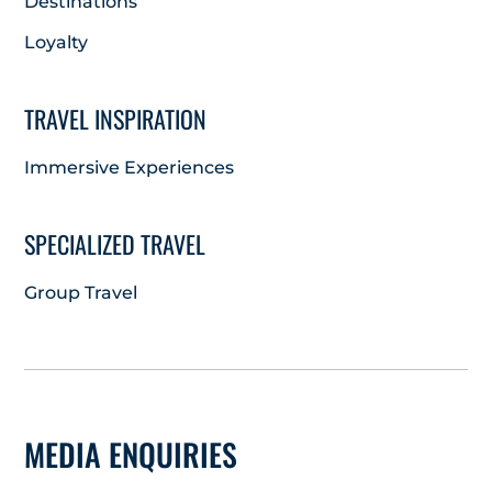
Destinations
Loyalty
TRAVEL INSPIRATION
Immersive Experiences
SPECIALIZED TRAVEL
Group Travel
MEDIA ENQUIRIES