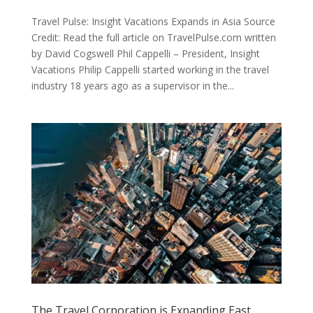
Travel Pulse: Insight Vacations Expands in Asia Source
Credit: Read the full article on TravelPulse.com written
by David Cogswell Phil Cappelli – President, Insight
Vacations Philip Cappelli started working in the travel
industry 18 years ago as a supervisor in the...
The Travel Corporation is Expanding East