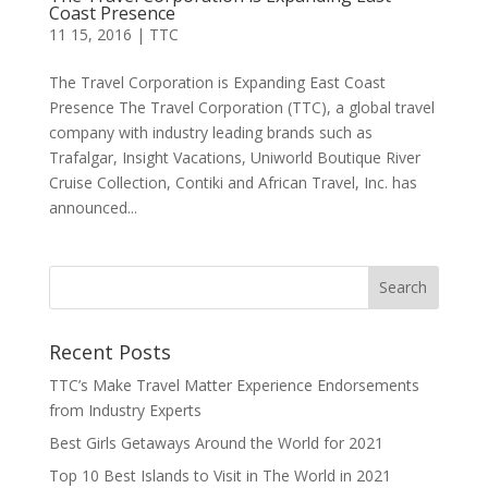
Coast Presence
11 15, 2016
|
TTC
The Travel Corporation is Expanding East Coast
Presence The Travel Corporation (TTC), a global travel
company with industry leading brands such as
Trafalgar, Insight Vacations, Uniworld Boutique River
Cruise Collection, Contiki and African Travel, Inc. has
announced...
Recent Posts
TTC’s Make Travel Matter Experience Endorsements
from Industry Experts
Best Girls Getaways Around the World for 2021
Top 10 Best Islands to Visit in The World in 2021