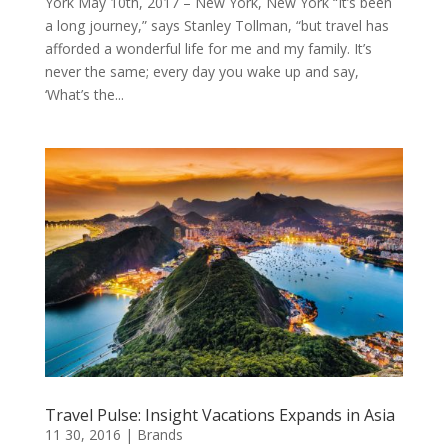
York May 10th, 2017 – New York, New York “It’s been
a long journey,” says Stanley Tollman, “but travel has
afforded a wonderful life for me and my family. It’s
never the same; every day you wake up and say,
‘What’s the...
Travel Pulse: Insight Vacations Expands in Asia
11 30, 2016
|
Brands