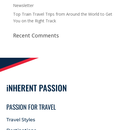
Newsletter
Top Train Travel Trips from Around the World to Get
You on the Right Track
Recent Comments
iNHERENT PASSION
PASSION FOR TRAVEL
Travel Styles