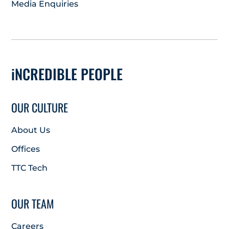
Media Enquiries
iNCREDIBLE PEOPLE
OUR CULTURE
About Us
Offices
TTC Tech
OUR TEAM
Careers